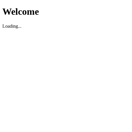
Welcome
Loading...