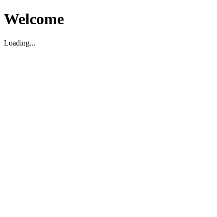
Welcome
Loading...