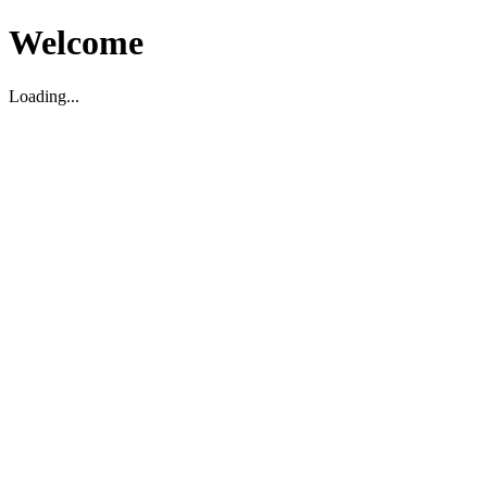
Welcome
Loading...