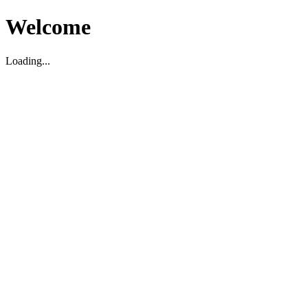
Welcome
Loading...