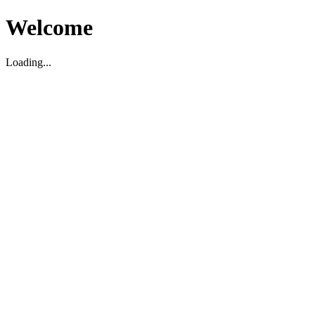
Welcome
Loading...