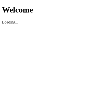
Welcome
Loading...