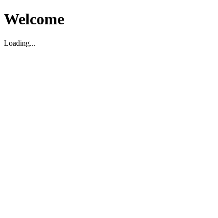
Welcome
Loading...