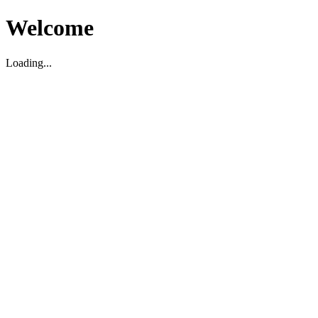
Welcome
Loading...